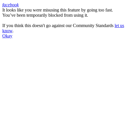
facebook
It looks like you were misusing this feature by going too fast.
Facebook
You’ve been temporarily blocked from using it.
If you think this doesn't go against our Community Standards
let us
know
.
Okay